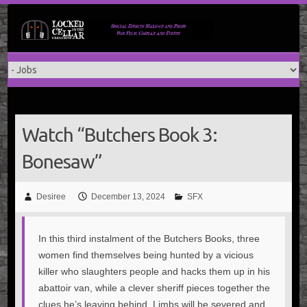
Skip
to
content
Watch “Butchers Book 3:
Bonesaw”
Desiree
December 13, 2024
SFX
In this third instalment of the Butchers Books, three
women find themselves being hunted by a vicious
killer who slaughters people and hacks them up in his
abattoir van, while a clever sheriff pieces together the
clues he’s leaving behind. Limbs will be severed and