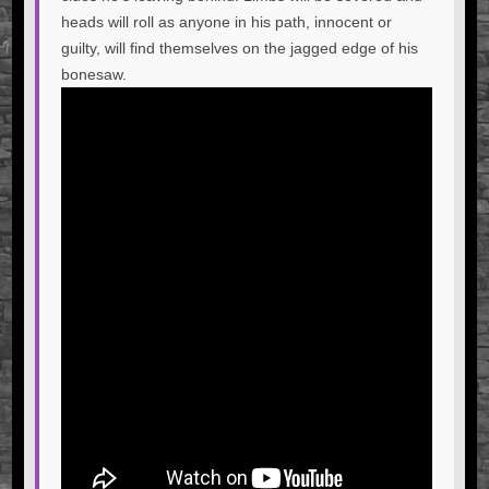
heads will roll as anyone in his path, innocent or
guilty, will find themselves on the jagged edge of his
bonesaw.