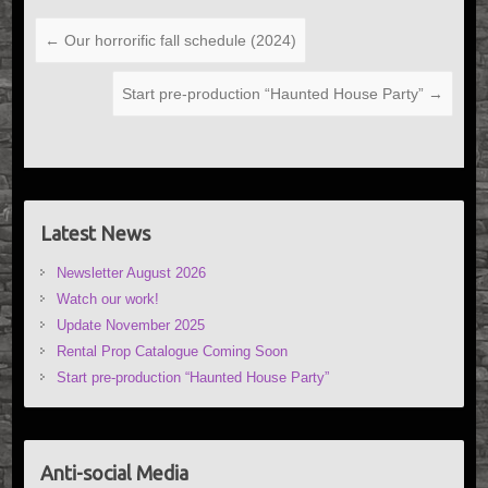
←
Our horrorific fall schedule (2024)
Start pre-production “Haunted House Party”
→
Latest News
Newsletter August 2026
Watch our work!
Update November 2025
Rental Prop Catalogue Coming Soon
Start pre-production “Haunted House Party”
Anti-social Media