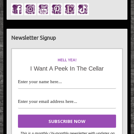
Newsletter Signup
HELL YEA!
I Want A Peek In The Cellar
This is a monthly / bi-monthly newsletter with updates on