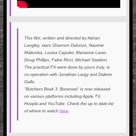
This film, written and directed by Adrian
Langley, stars Shannon Dalonzo, Naomie
Malemba, Louisa Capulet, Marianne Laver,
Doug Phillips, Fabio Ricci, Michael Swatton.
The practical FX were done by yours truly, in
co-operation with Jonathan Largy and Dalene
Gallo.
“Butchers Book 3: Bonesaw” is now released
on various platforms including Apple TV,
Hoopla and YouTube. Check the up to date list
of where to watch
here
.