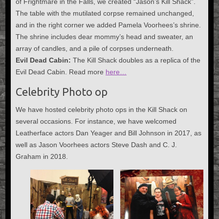
of Frightmare in the Falls, we created “Jason’s Kill Shack”.
The table with the mutilated corpse remained unchanged,
and in the right corner we added Pamela Voorhees’s shrine.
The shrine includes dear mommy’s head and sweater, an
array of candles, and a pile of corpses underneath.
Evil Dead Cabin:
The Kill Shack doubles as a replica of the
Evil Dead Cabin. Read more
here…
Celebrity Photo op
We have hosted celebrity photo ops in the Kill Shack on
several occasions. For instance, we have welcomed
Leatherface actors Dan Yeager and Bill Johnson in 2017, as
well as Jason Voorhees actors Steve Dash and C. J.
Graham in 2018.