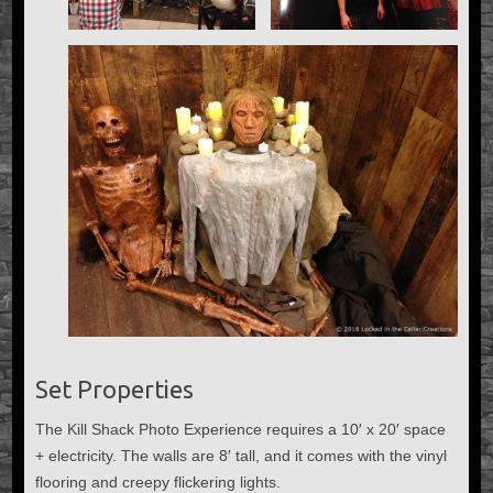
Set Properties
The Kill Shack Photo Experience requires a 10′ x 20′ space
+ electricity. The walls are 8′ tall, and it comes with the vinyl
flooring and creepy flickering lights.