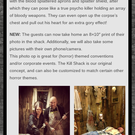
with the blood splattered aprons and splatter shield, after
which they can pose like a true psycho killer holding an array
of bloody weapons. They can even open up the corpse’s
chest and pull out his heart for an extra gory effect!
NEW:
The guests can now take home an 8×10″ print of their
photo in the shack. Additionally, we will also take some
pictures with their own phone/camera.
This photo op is great for (horror) themed conventions
and/or corporate events. The Kill Shack is our original
concept, and can also be customized to match certain other
horror themes.