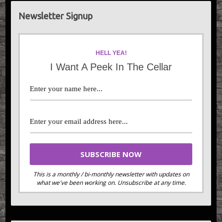
Newsletter Signup
HELL YEA!
I Want A Peek In The Cellar
This is a monthly / bi-monthly newsletter with updates on
what we've been working on. Unsubscribe at any time.