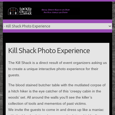
Skip
to
content
Kill Shack Photo Experience
The Kill Shack is a direct result of event organizers asking us
to create a unique interactive photo experience for their
guests.
The blood stained butcher table with the mutilated corpse of
a hitch hiker is the eye catcher of this ‘creepy cabin in the
woods’ set. All around the walls you’ll see the killer’s
collection of tools and mementos of past victims.
We invite the guests to come in and dress up like a maniac