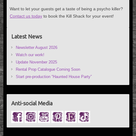
Want to let your guests get a taste of being a psycho killer?
Contact us today
to book the Kill Shack for your event!
Latest News
Newsletter August 2026
Watch our work!
Update November 2025
Rental Prop Catalogue Coming Soon
Start pre-production “Haunted House Party”
Anti-social Media