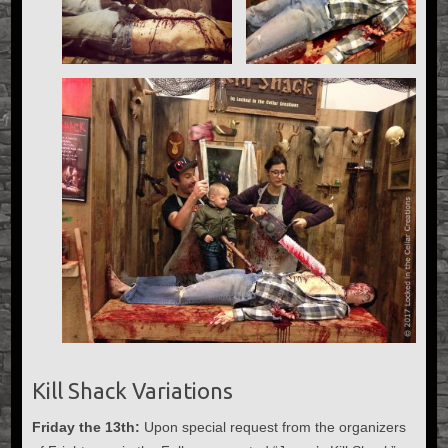
Kill Shack Variations
Friday the 13th:
Upon special request from the organizers