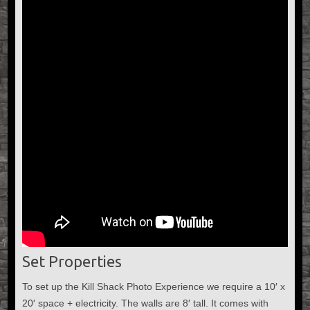
Set Properties
To set up the Kill Shack Photo Experience we require a 10′ x
20′ space + electricity. The walls are 8′ tall. It comes with