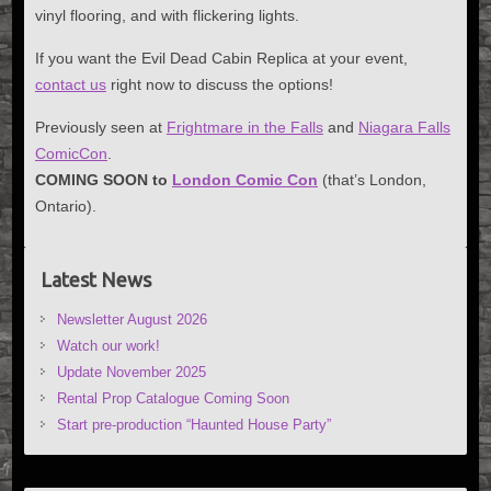
vinyl flooring, and with flickering lights.
If you want the Evil Dead Cabin Replica at your event,
contact us
right now to discuss the options!
Previously seen at
Frightmare in the Falls
and
Niagara Falls
ComicCon
.
COMING SOON to
London Comic Con
(that’s London,
Ontario).
Latest News
Newsletter August 2026
Watch our work!
Update November 2025
Rental Prop Catalogue Coming Soon
Start pre-production “Haunted House Party”