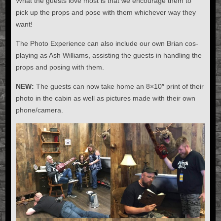
What the guests love most is that we encourage them to
pick up the props and pose with them whichever way they
want!
The Photo Experience can also include our own Brian cos-
playing as Ash Williams, assisting the guests in handling the
props and posing with them.
NEW:
The guests can now take home an 8×10″ print of their
photo in the cabin as well as pictures made with their own
phone/camera.