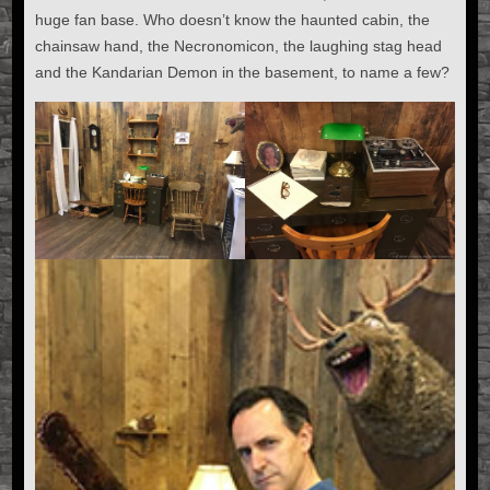
huge fan base. Who doesn’t know the haunted cabin, the
chainsaw hand, the Necronomicon, the laughing stag head
and the Kandarian Demon in the basement, to name a few?