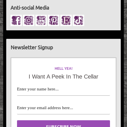
Anti-social Media
Newsletter Signup
HELL YEA!
I Want A Peek In The Cellar