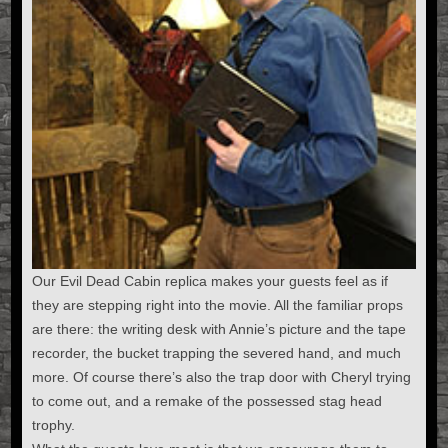
Our Evil Dead Cabin replica makes your guests feel as if
they are stepping right into the movie. All the familiar props
are there: the writing desk with Annie’s picture and the tape
recorder, the bucket trapping the severed hand, and much
more. Of course there’s also the trap door with Cheryl trying
to come out, and a remake of the possessed stag head
trophy.