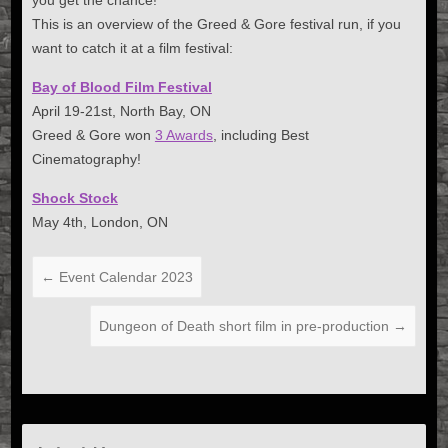
you get the chance!
This is an overview of the Greed & Gore festival run, if you
want to catch it at a film festival:
Bay of Blood Film Festival
April 19-21st, North Bay, ON
Greed & Gore won
3 Awards
, including Best
Cinematography!
Shock Stock
May 4th, London, ON
←
Event Calendar 2023
Dungeon of Death short film in pre-production
→