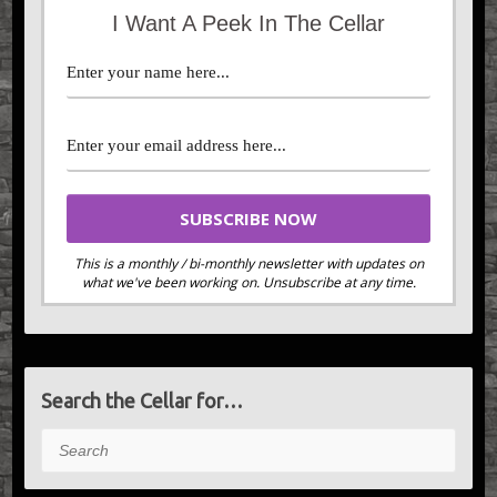
I Want A Peek In The Cellar
This is a monthly / bi-monthly newsletter with updates on
what we've been working on. Unsubscribe at any time.
Search the Cellar for…
Search