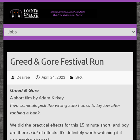
Skip
to
content
Greed & Gore Festival Run
Desiree
April 24, 2023
SFX
Greed & Gore
A short film by Adam Kirkey.
Five criminals pick the wrong safe house to lay low after
robbing a bank.
We did the practical effects for this 15 minute short, and boy
are there
a lot
of effects. It’s definitely worth watching it if