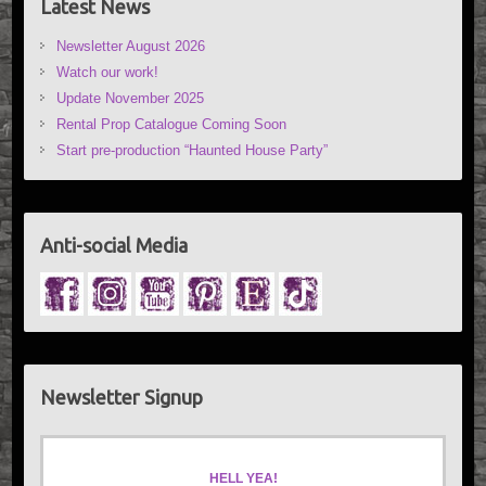
Latest News
Newsletter August 2026
Watch our work!
Update November 2025
Rental Prop Catalogue Coming Soon
Start pre-production “Haunted House Party”
Anti-social Media
Newsletter Signup
HELL YEA!